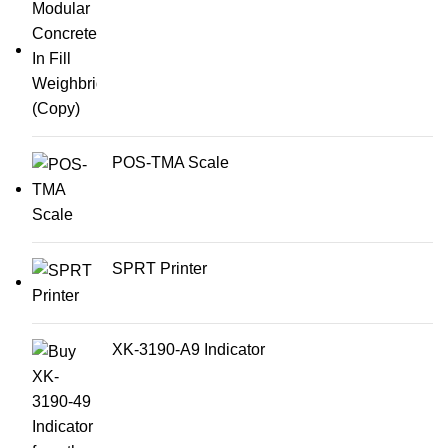
POS-TMA Scale
SPRT Printer
XK-3190-A9 Indicator