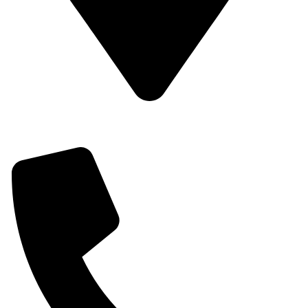
Off Outering Roundabout, Opposite Total Outering,
Outering Road.