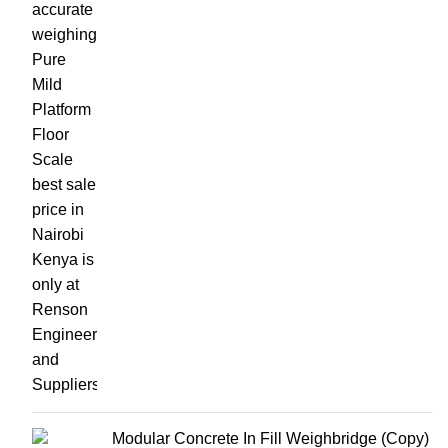
Modular Concrete In Fill Weighbridge (Copy)