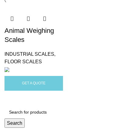
Animal Weighing
Scales
INDUSTRIAL SCALES
,
FLOOR SCALES
GET A QUOTE
Search