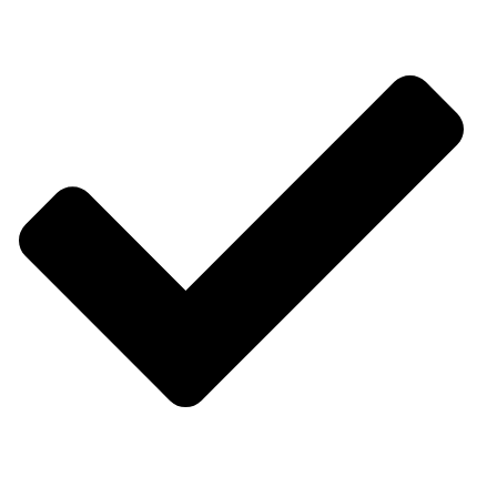
Software Services