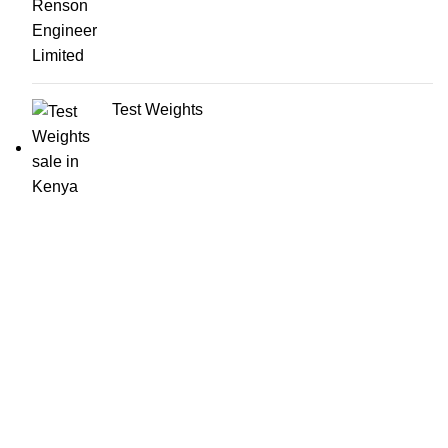
Test Weights
About us
Our products cut across from the small and medium size
scales to heavy commercial weighbridges. We also offer
custom built weighing solutions to fit the exact needs of our
clientele. We also offer accessories, calibration,
maintenance and system support services.