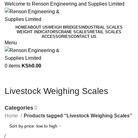
Welcome to Renson Engineering and Supplies Limited
HOME
ABOUT US
WEIGH BRIDGES
INDUSTRIAL SCALES
WEIGHT INDICATORS
CRANE SCALES
RETAIL SCALES
ACCESSORIES
CONTACT US
Menu
0
items
KSh
0.00
Livestock Weighing Scales
Categories
Home
Products tagged “Livestock Weighing Scales”