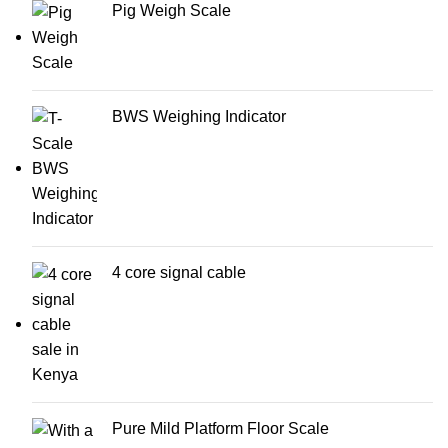
Pig Weigh Scale
BWS Weighing Indicator
4 core signal cable
Pure Mild Platform Floor Scale