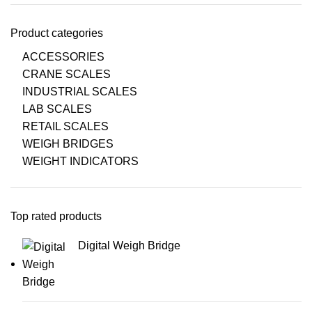
Product categories
ACCESSORIES
CRANE SCALES
INDUSTRIAL SCALES
LAB SCALES
RETAIL SCALES
WEIGH BRIDGES
WEIGHT INDICATORS
Top rated products
Digital Weigh Bridge