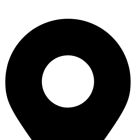
Outering Road Offices