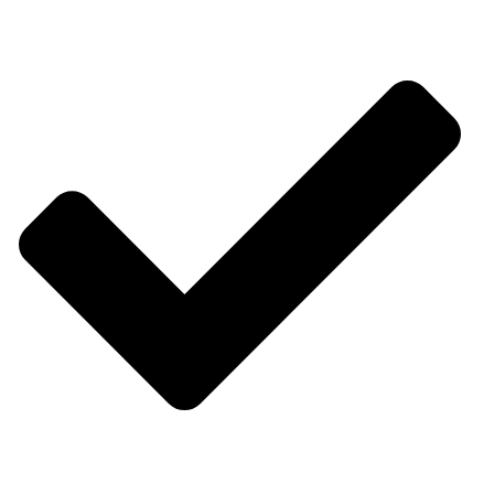
What we do Quick Links
Products Sale