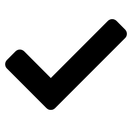
Consultancy Services